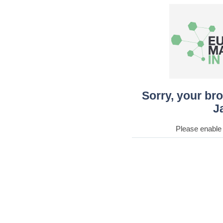
Sorry, your br
J
Please enable 